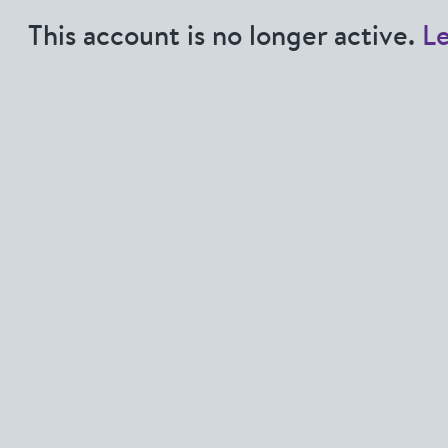
This account is no longer active.
L